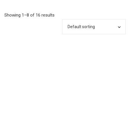
Showing 1–8 of 16 results