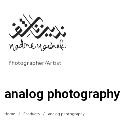
Photographer/Artist
analog photography
Home
/
Products
/
analog photography