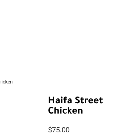
hicken
Haifa Street
Chicken
$
75.00