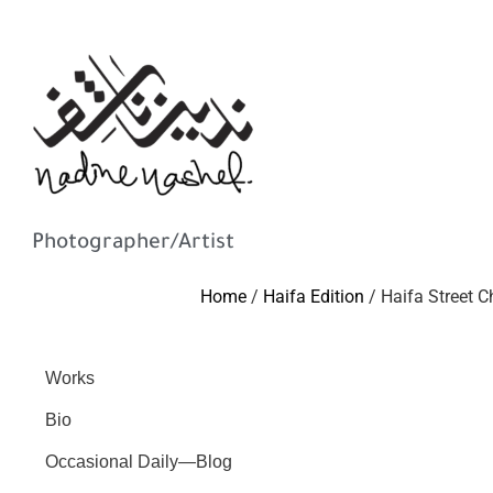
Photographer/Artist
Home
/
Haifa Edition
/ Haifa Street C
Works
Bio
Occasional Daily—Blog