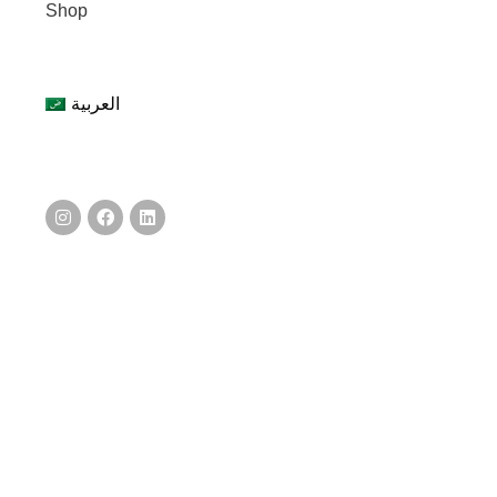
Shop
العربية