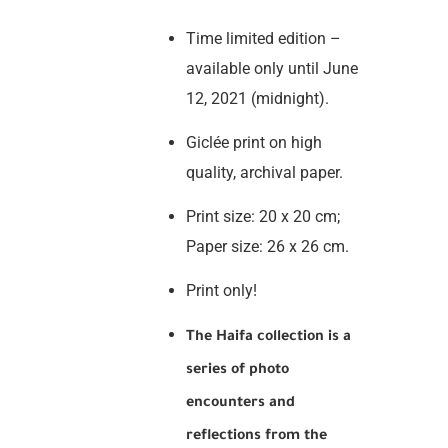
Time limited edition –
available only until June
12, 2021 (midnight).
Giclée print on high
quality, archival paper.
Print size: 20 x 20 cm;
Paper size: 26 x 26 cm.
Print only!
The Haifa collection is a
series of photo
encounters and
reflections from the